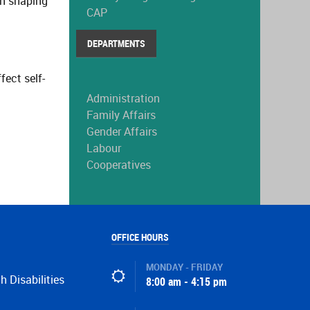
in shaping
CAP
DEPARTMENTS
ect self-
Administration
Family Affairs
Gender Affairs
Labour
Cooperatives
OFFICE HOURS
MONDAY - FRIDAY
h Disabilities
8:00 am - 4:15 pm