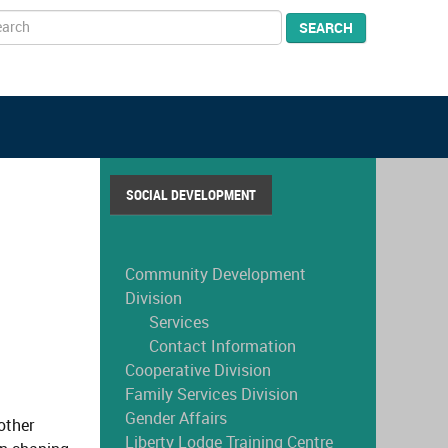
arch
SEARCH
SOCIAL DEVELOPMENT
Community Development
Division
Services
Contact Information
Cooperative Division
Family Services Division
Gender Affairs
other
Liberty Lodge Training Centre