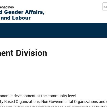
Se
...
nt Division
 economic development at the community level.
ty Based Organizations, Non Governmental Organizations and 