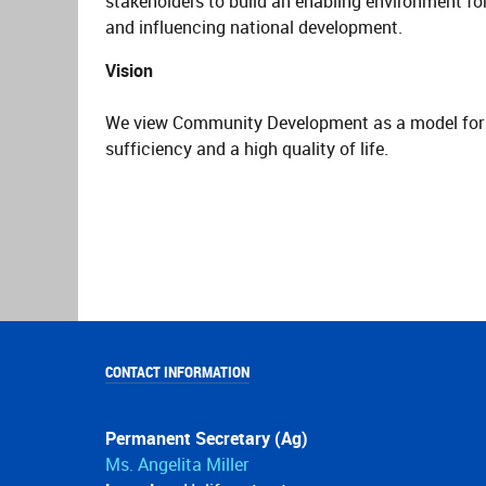
stakeholders to build an enabling environment fo
and influencing national development.
Vision
We view Community Development as a model for ac
sufficiency and a high quality of life.
CONTACT INFORMATION
Permanent Secretary (Ag)
Ms. Angelita Miller