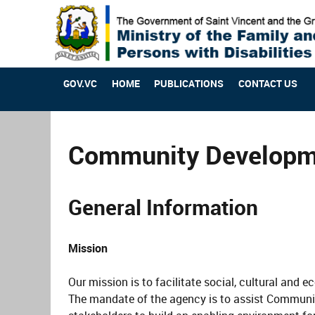
GOV.VC
HOME
PUBLICATIONS
CONTACT US
Community Developme
General Information
Mission
Our mission is to facilitate social, cultural and
The mandate of the agency is to assist Communi