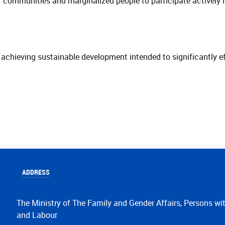
r communities and marginalized people to participate actively 
hieving sustainable development intended to significantly eff
ADDRESS
The Ministry of The Family and Gender Affairs, Persons wit
and Labour