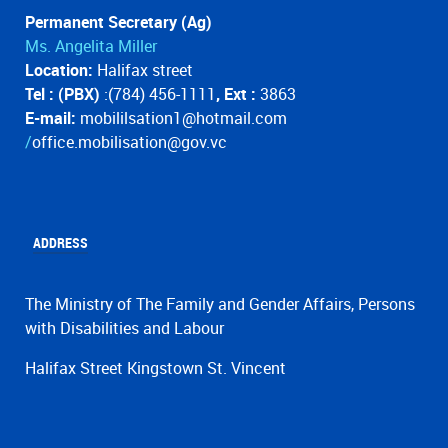
Permanent Secretary (Ag)
Ms. Angelita Miller
Location:
Halifax street
Tel : (PBX)
:(784) 456-1111
, Ext :
3863
E-mail:
mobililsation1@hotmail.com
/
office.mobilisation@gov.vc
ADDRESS
The Ministry of The Family and Gender Affairs, Persons
with Disabilities and Labour
Halifax Street Kingstown St. Vincent