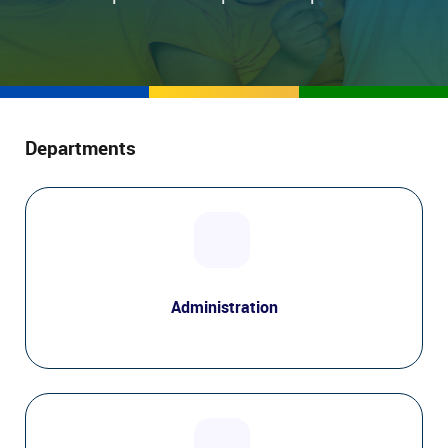
Departments
Administration