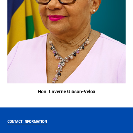
Hon. Laverne Gibson-Velox
CONTACT INFORMATION