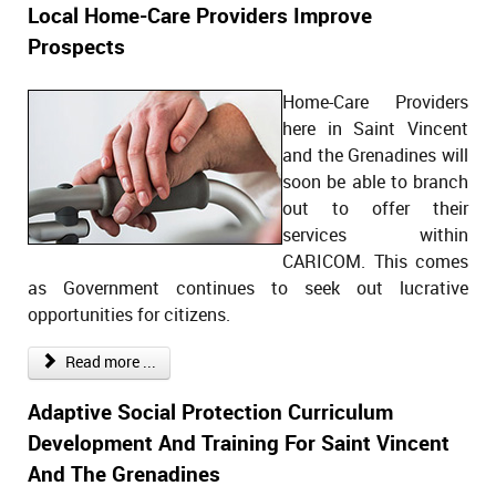
Local Home-Care Providers Improve
Prospects
Home-Care Providers
here in Saint Vincent
and the Grenadines will
soon be able to branch
out to offer their
services within
CARICOM. This comes
as Government continues to seek out lucrative
opportunities for citizens.
Read more ...
Adaptive Social Protection Curriculum
Development And Training For Saint Vincent
And The Grenadines