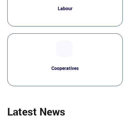
Labour
Cooperatives
Latest News