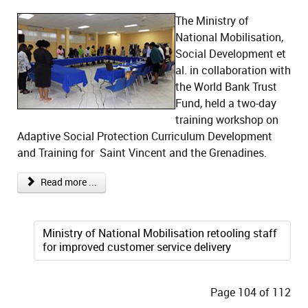
The Ministry of
National Mobilisation,
Social Development et
al. in collaboration with
the World Bank Trust
Fund, held a two-day
training workshop on
Adaptive Social Protection Curriculum Development
and Training for Saint Vincent and the Grenadines.
Read more ...
Ministry of National Mobilisation retooling staff
for improved customer service delivery
Page 104 of 112