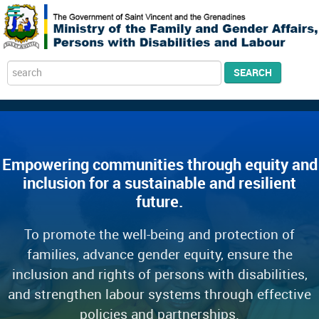
Search
SEARCH
...
Empowering communities through equity and
inclusion for a sustainable and resilient
future.
To promote the well-being and protection of
families, advance gender equity, ensure the
inclusion and rights of persons with disabilities,
and strengthen labour systems through effective
policies and partnerships.