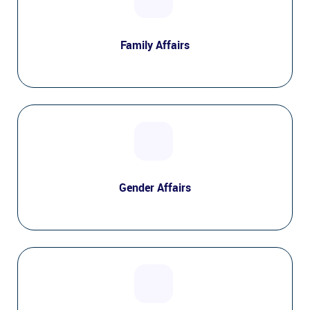
Family Affairs
Gender Affairs