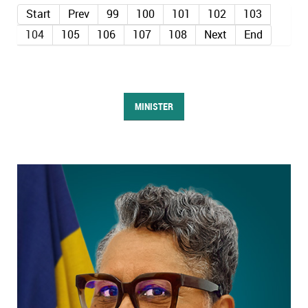
Start
Prev
99
100
101
102
103
104
105
106
107
108
Next
End
MINISTER