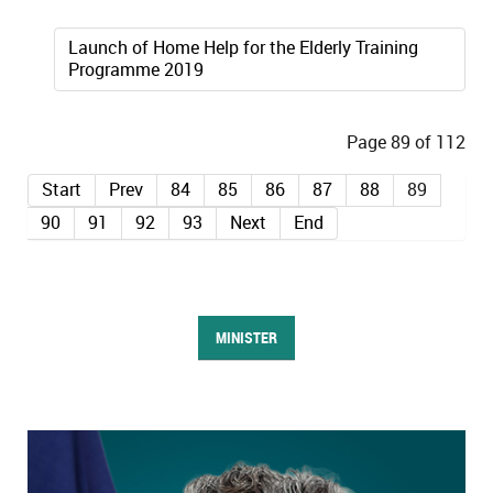
Launch of Home Help for the Elderly Training
Programme 2019
Page 89 of 112
Start
Prev
84
85
86
87
88
89
90
91
92
93
Next
End
MINISTER