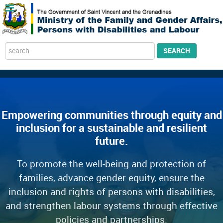
Search
SEARCH
...
Empowering communities through equity and
inclusion for a sustainable and resilient
future.
To promote the well-being and protection of
families, advance gender equity, ensure the
inclusion and rights of persons with disabilities,
and strengthen labour systems through effective
policies and partnerships.