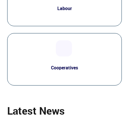
Labour
Cooperatives
Latest News