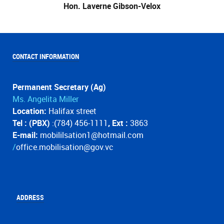
Hon. Laverne Gibson-Velox
CONTACT INFORMATION
Permanent Secretary (Ag)
Ms. Angelita Miller
Location:
Halifax street
Tel : (PBX)
:(784) 456-1111
, Ext :
3863
E-mail:
mobililsation1@hotmail.com
/
office.mobilisation@gov.vc
ADDRESS