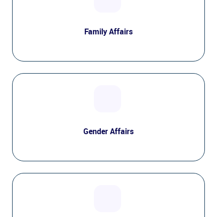
Family Affairs
Gender Affairs