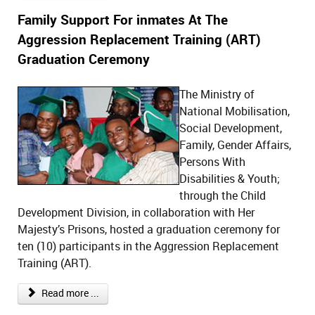
Family Support For inmates At The
Aggression Replacement Training (ART)
Graduation Ceremony
The Ministry of
National Mobilisation,
Social Development,
Family, Gender Affairs,
Persons With
Disabilities & Youth;
through the Child
Development Division, in collaboration with Her
Majesty’s Prisons, hosted a graduation ceremony for
ten (10) participants in the Aggression Replacement
Training (ART).
Read more ...