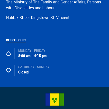
The Ministry of The Family and Gender Affairs, Persons
with Disabilities and Labour
Halifax Street Kingstown St. Vincent
OFFICE HOURS
MONDAY - FRIDAY
8:00 am - 4:15 pm
SATURDAY - SUNDAY
Closed