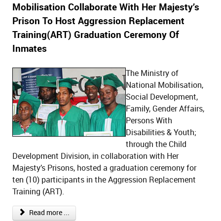
Mobilisation Collaborate With Her Majesty’s
Prison To Host Aggression Replacement
Training(ART) Graduation Ceremony Of
Inmates
The Ministry of
National Mobilisation,
Social Development,
Family, Gender Affairs,
Persons With
Disabilities & Youth;
through the Child
Development Division, in collaboration with Her
Majesty’s Prisons, hosted a graduation ceremony for
ten (10) participants in the Aggression Replacement
Training (ART).
Read more ...