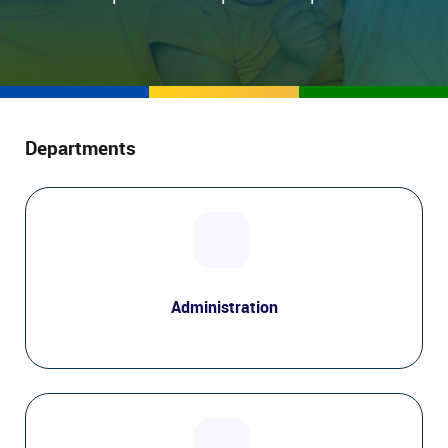
Departments
Administration