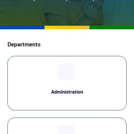
Departments
Administration