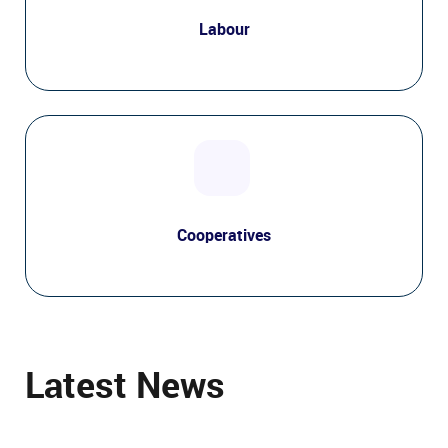
Labour
Cooperatives
Latest News