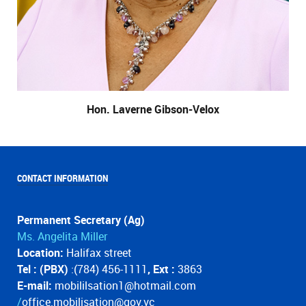
Hon. Laverne Gibson-Velox
CONTACT INFORMATION
Permanent Secretary (Ag)
Ms. Angelita Miller
Location:
Halifax street
Tel : (PBX)
:(784) 456-1111
, Ext :
3863
E-mail:
mobililsation1@hotmail.com
/
office.mobilisation@gov.vc