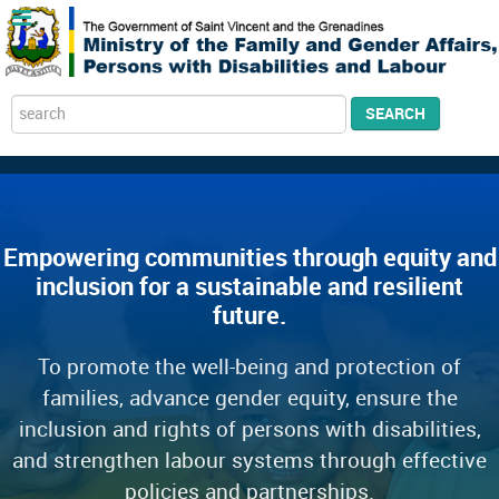
Search
SEARCH
...
Empowering communities through equity and
inclusion for a sustainable and resilient
future.
To promote the well-being and protection of
families, advance gender equity, ensure the
inclusion and rights of persons with disabilities,
and strengthen labour systems through effective
policies and partnerships.