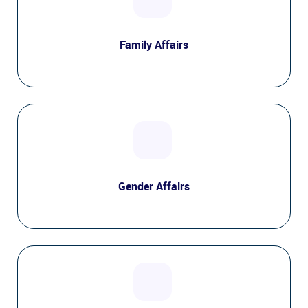
Family Affairs
Gender Affairs