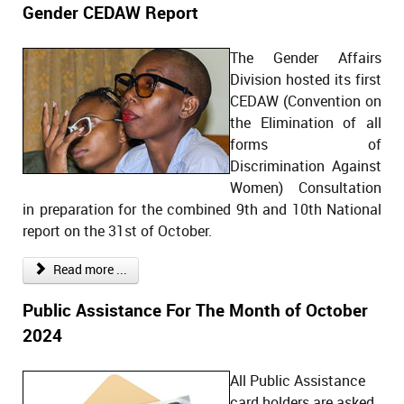
Gender CEDAW Report
The Gender Affairs
Division hosted its first
CEDAW (Convention on
the Elimination of all
forms of
Discrimination Against
Women) Consultation
in preparation for the combined 9th and 10th National
report on the 31st of October.
Read more ...
Public Assistance For The Month of October
2024
All Public Assistance
card holders are asked