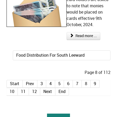
to note that monies
would be placed on
cards effective 9th
October, 2024.
Read more ...
Food Distribution For South Leeward
Page 8 of 112
Start
Prev
3
4
5
6
7
8
9
10
11
12
Next
End