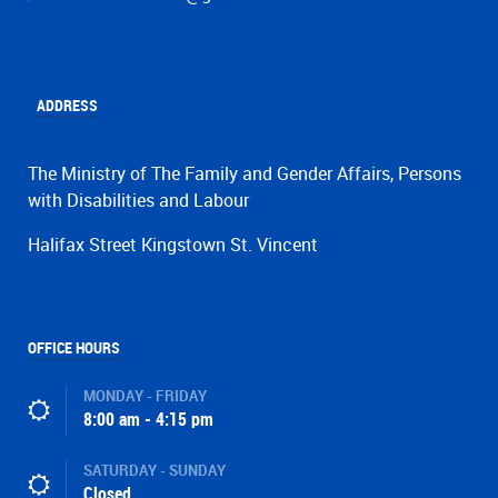
ADDRESS
The Ministry of The Family and Gender Affairs, Persons
with Disabilities and Labour
Halifax Street Kingstown St. Vincent
OFFICE HOURS
MONDAY - FRIDAY
8:00 am - 4:15 pm
SATURDAY - SUNDAY
Closed