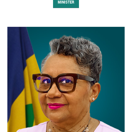
MINISTER