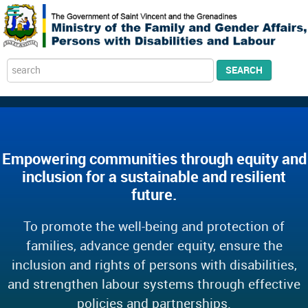
Search
SEARCH
...
Empowering communities through equity and
inclusion for a sustainable and resilient
future.
To promote the well-being and protection of
families, advance gender equity, ensure the
inclusion and rights of persons with disabilities,
and strengthen labour systems through effective
policies and partnerships.