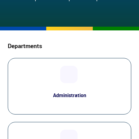
Departments
Administration