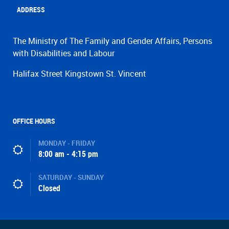
ADDRESS
The Ministry of The Family and Gender Affairs, Persons
with Disabilities and Labour
Halifax Street Kingstown St. Vincent
OFFICE HOURS
MONDAY - FRIDAY
8:00 am - 4:15 pm
SATURDAY - SUNDAY
Closed