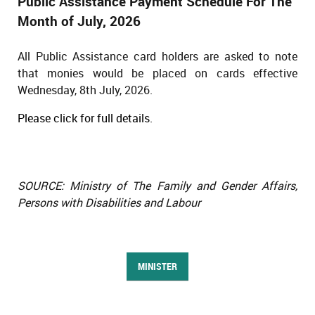
Public Assistance Payment Schedule For The
Month of July, 2026
All Public Assistance card holders are asked to note
that monies would be placed on cards effective
Wednesday, 8th July, 2026.
Please click for full details.
SOURCE: Ministry of The Family and Gender Affairs,
Persons with Disabilities and Labour
MINISTER