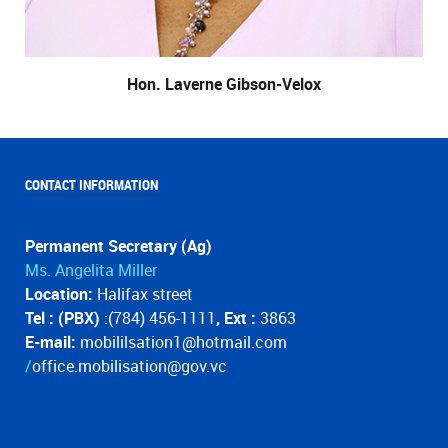
Hon. Laverne Gibson-Velox
CONTACT INFORMATION
Permanent Secretary (Ag)
Ms. Angelita Miller
Location:
Halifax street
Tel : (PBX)
:(784) 456-1111
, Ext :
3863
E-mail:
mobililsation1@hotmail.com
/
office.mobilisation@gov.vc