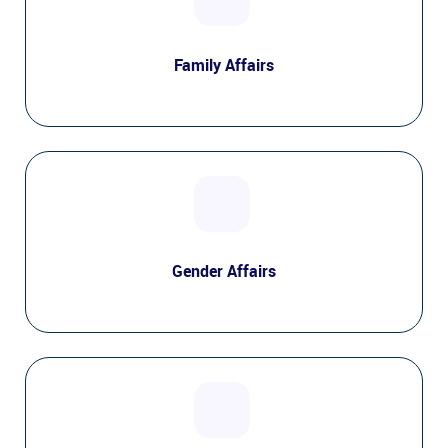
Family Affairs
Gender Affairs