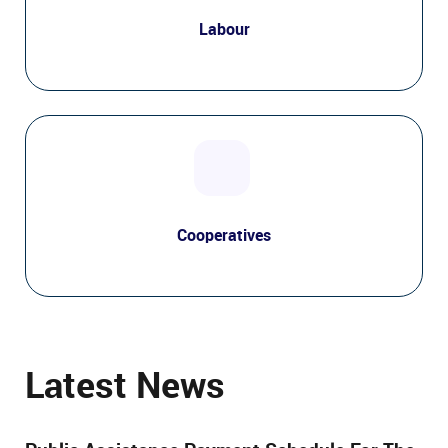
Labour
Cooperatives
Latest News